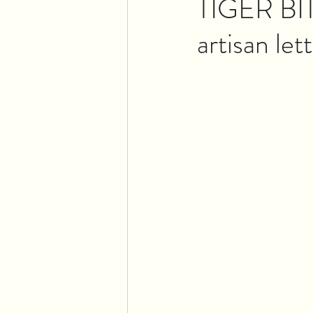
TIGER BIT
artisan let