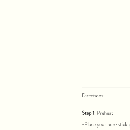
Directions:  
Step 1
: Preheat
-Place your non-stick p