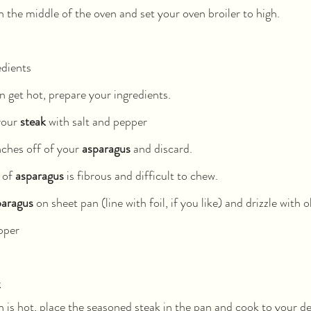
n the middle of the oven and set your oven broiler to high.
edients
 get hot, prepare your ingredients.
your 
steak
 with salt and pepper
ches off of your 
asparagus
 and discard.
 of 
asparagus
 is fibrous and difficult to chew.
paragus
 on sheet pan (line with foil, if you like) and drizzle with ol
pper
k
is hot, place the seasoned steak in the pan and cook to your d