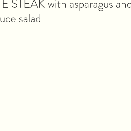
E STEAK with asparagus and
tuce salad