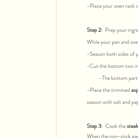
-Place your oven rack i
Step 2
:  Prep your ingr
While your pan and oven
-Season both sides of 
-Cut the bottom two in
	-The bottom part
-Place the trimmed 
as
season with salt and pe
Step 3
:  Cook the 
stea
When the non-stick pan 