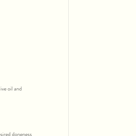
ive oil and 
esired doneness 