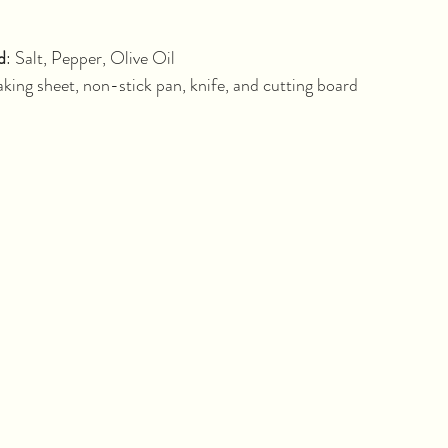
minutes			
d
: Salt, Pepper, Olive Oil
king sheet, non-stick pan, knife, and cutting board