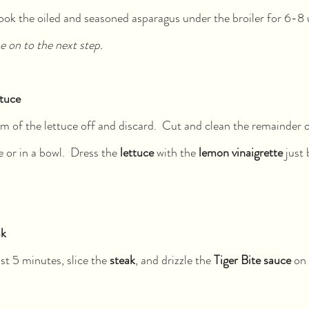
ook the oiled and seasoned asparagus under the broiler for 6-8 un
 on to the next step.
ttuce
m of the lettuce off and discard.  Cut and clean the remainder of
e or in a bowl.  Dress the 
lettuce 
with the 
lemon vinaigrette
 just
ak
ast 5 minutes, slice the 
steak
, and drizzle the 
Tiger Bite sauce
 on