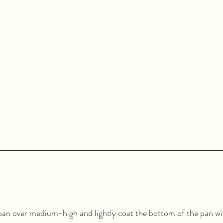
an over medium-high and lightly coat the bottom of the pan with