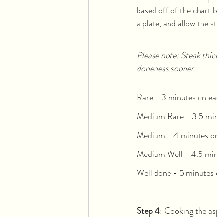
based off of the chart 
a plate, and allow the st
Please note: Steak thic
doneness sooner. 
Rare - 3 minutes on ea
Medium Rare - 3.5 min
Medium - 4 minutes on
Medium Well - 4.5 min
Well done - 5 minutes 
Step 4
: Cooking the a