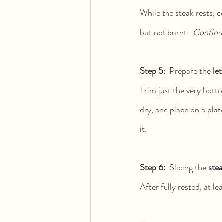
While the steak rests, c
but not burnt.  
Continue
Step 5
:  Prepare the 
le
Trim just the very botto
dry, and place on a plat
it.
Step 6
:  Slicing the 
ste
After fully rested, at le