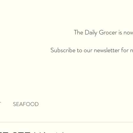
The Daily Grocer is now 
Subscribe to our newsletter for 
T
SEAFOOD