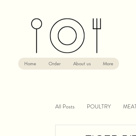
Home
Order
About us
More
All Posts
POULTRY
MEA