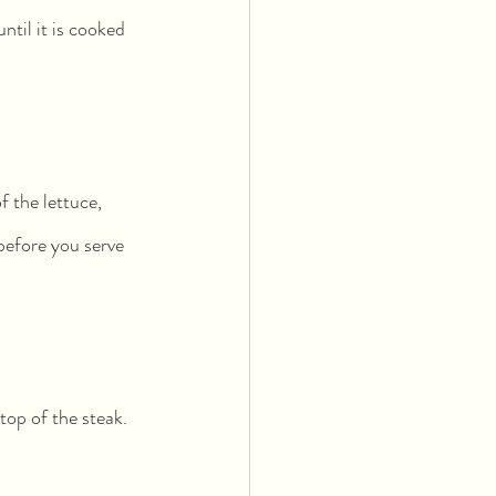
til it is cooked 
 the lettuce, 
 before you serve 
 top of the steak.