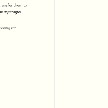
transfer them to 
he asparagus.
ecking for