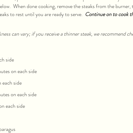
below.  When done cooking, remove the steaks from the burner, 
eaks to rest until you are ready to serve.  
Continue on to cook t
kness can vary; if you receive a thinner steak, we recommend ch
ch side
utes on each side
 each side
utes on each side
on each side
sparagus