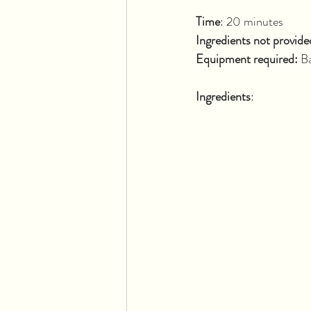
Time
: 20 
Ingredients not provide
Equipment required: 
Ba
Ingredients
: