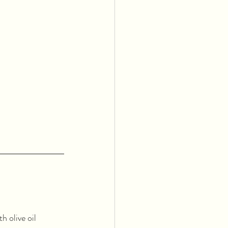
 olive oil