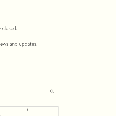
closed.​
news and updates.