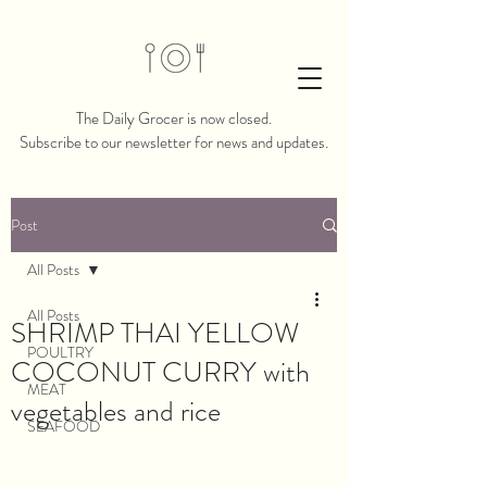
The Daily Grocer is now closed.​​
Subscribe to our newsletter for news and updates.
Post
All Posts
All Posts
SHRIMP THAI YELLOW
POULTRY
COCONUT CURRY with
MEAT
vegetables and rice
SEAFOOD