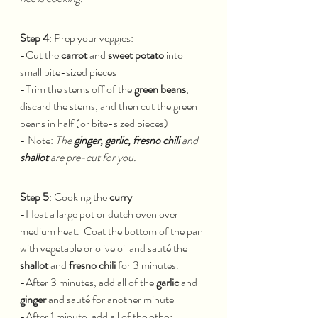
Step 4
: Prep your veggies:
-Cut the 
carrot
 and 
sweet potato
 into 
small bite-sized pieces
-Trim the stems off of the 
green beans
, 
discard the stems, and then cut the green 
beans in half (or bite-sized pieces)
- Note: 
The 
ginger, garlic, fresno chili 
and 
shallot
 are pre-cut for you.
Step 5
: Cooking the 
curry
-Heat a large pot or dutch oven over 
medium heat.  Coat the bottom of the pan 
with vegetable or olive oil and sauté the 
shallot
 and 
fresno chili
 for 3 minutes.  
-After 3 minutes, add all of the 
garlic 
and 
ginger
 and sauté for another minute
-After 1 minute, add all of the other 