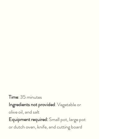
Time
: 35 minutes			
Ingredients not provided
: Vegetable or 
olive oil, and salt
Equipment required: 
Small pot, large pot 
or dutch oven, knife, and cutting board