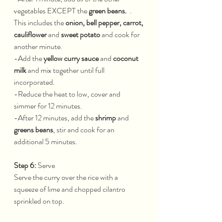
vegetables EXCEPT the 
green beans. 
 . 
This includes the 
onion, bell pepper, carrot, 
cauliflower
 and 
sweet potato
 and cook for 
another minute.
-Add the 
yellow curry sauce
 and 
coconut 
milk 
and mix together until full 
incorporated.
-Reduce the heat to low, cover and 
simmer for 12 minutes.
-After 12 minutes, add the 
shrimp 
and 
greens beans
, stir and cook for an 
additional 5 minutes.
Step 6: 
Serve
Serve the curry over the rice with a 
squeeze of lime and chopped cilantro 
sprinkled on top.