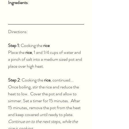
Ingredients
:
Directions:  
Step 1:
 Cooking the 
rice
Place the 
rice
, 1 and 1/4 cups of water and 
a pinch of salt into a medium sized pot and 
place over high heat.  
Step 2
: Cooking the 
rice
, continued...
Once boiling, stir the rice and reduce the 
heat to low.  Cover the pot and allow to 
simmer. Set a timer for 15 minutes.  After 
15 minutes, remove the pot from the heat 
and keep covered until ready to plate.  
Continue on to the next steps, while the 
rice is cooking.