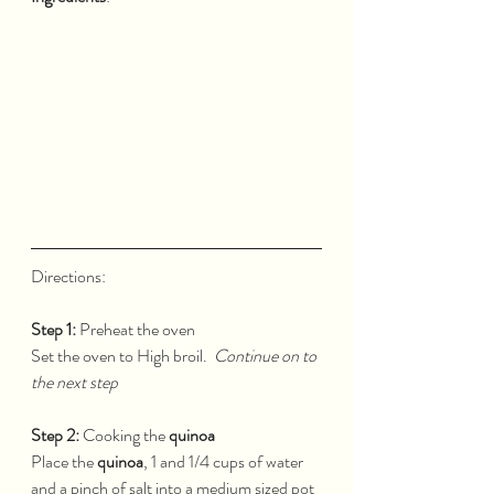
Directions:  
Step 1:
 Preheat the oven
Set the oven to High broil.  
Continue on to 
the next step
Step 2:
 Cooking the 
quinoa
Place the 
quinoa
, 1 and 1/4 cups of water 
and a pinch of salt into a medium sized pot 