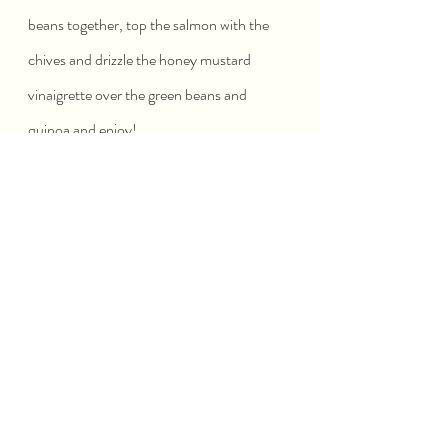
beans together, top the salmon with the 
chives and drizzle the honey mustard 
vinaigrette over the green beans and 
quinoa and enjoy!
SEAFOOD
Recent Posts
See All