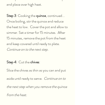
and place over high heat.  
Step 3
: Cooking the 
quinoa
, continued...
Once boiling, stir the quinoa and reduce 
the heat to low.  Cover the pot and allow to 
simmer. Set a timer for 15 minutes.  After 
15 minutes, remove the pot from the heat 
and keep covered until ready to plate.  
Continue on to the next step.
Step 4
:  Cut the 
chives
:
Slice the chives as thin as you can and put 
aside until ready to serve.  
Continue on to 
the next step when you remove the quinoa 
from the heat.