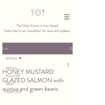
The Daily Grocer is now closed.​​
Subscribe to our newsletter for news and updates.
Post
All Posts
All Posts
HONEY MUSTARD
POULTRY
GLAZED SALMON with
MEAT
quinoa and green beans
SEAFOOD