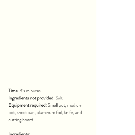
Time
: 35 minutes			
Ingredients not provided
: Salt
Equipment required: 
Small pot, medium 
pot, sheet pan, aluminum foil, knife, and 
cutting board
Ingredients
: