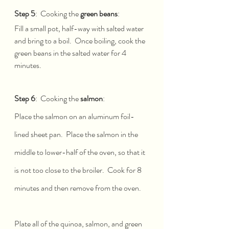
Step 5
:  Cooking the 
green beans
: 
Fill a small pot, half-way with salted water 
and bring to a boil.  Once boiling, cook the 
green beans in the salted water for 4 
minutes.  
Step 6
:  Cooking the 
salmon
: 
Place the salmon on an aluminum foil-
lined sheet pan.  Place the salmon in the 
middle to lower-half of the oven, so that it 
is not too close to the broiler.  Cook for 8 
minutes and then remove from the oven.
Plate all of the quinoa, salmon, and green 