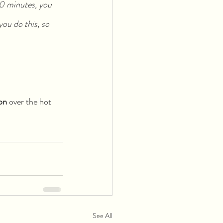
50 minutes, you 
you do this, so 
on
 over the hot 
See All