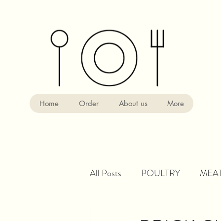
Home
Order
About us
More
All Posts
POULTRY
MEA