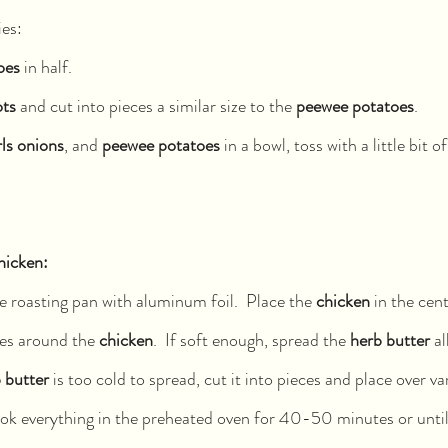
es: 
oes 
in half.
ots
 and cut into pieces a similar size to the 
peewee potatoes
.  
ls onions
, and 
peewee potatoes
 in a bowl, toss with a little bit of
hicken: 
 roasting pan with aluminum foil.  Place the 
chicken
 in the cen
les around the 
chicken
.  If soft enough, spread the 
herb butter 
al
 butter 
is too cold to spread, cut it into pieces and place over va
ook everything in the preheated oven for 40-50 minutes or until 