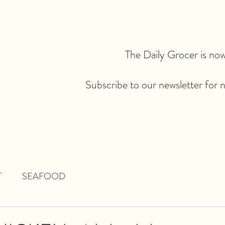
The Daily Grocer is now 
Subscribe to our newsletter for 
T
SEAFOOD