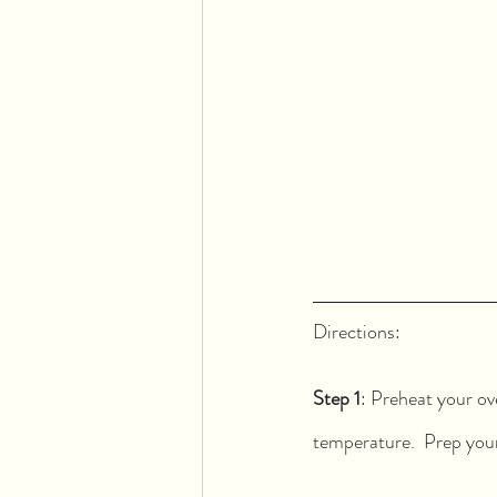
Directions:  
Step 1
: Preheat your ov
temperature.  Prep your