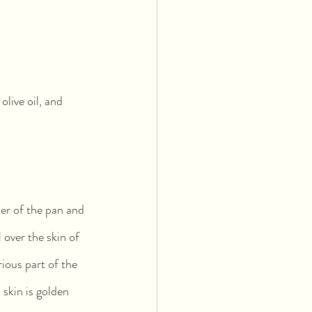
 olive oil, and 
ter of the pan and 
l over the skin of 
rious part of the 
skin is golden 