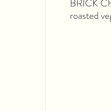
BRICK CHI
roasted ve