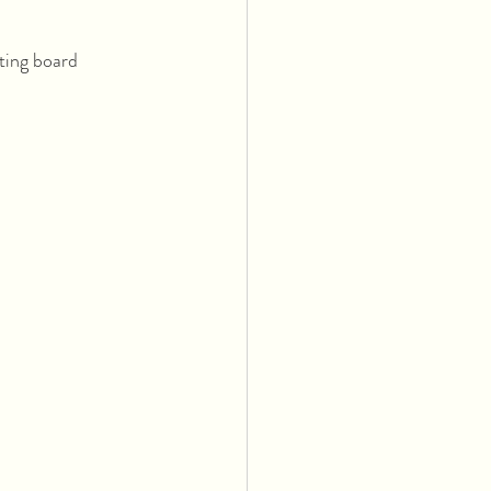
ting board 