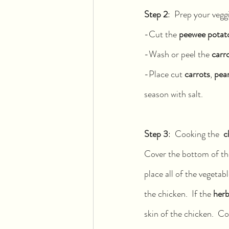
Step 2
:  Prep your veggi
-Cut the 
peewee potat
-Wash or peel the 
carr
-Place cut 
carrots
, 
pear
season with salt.
Step 3
:  Cooking the  
c
Cover the bottom of the
place all of the vegetab
the chicken.  If the 
herb
skin of the chicken.  C