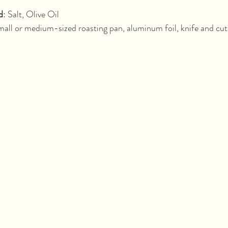
minutes			
d
: Salt, Olive Oil
all or medium-sized roasting pan, aluminum foil, knife and cut