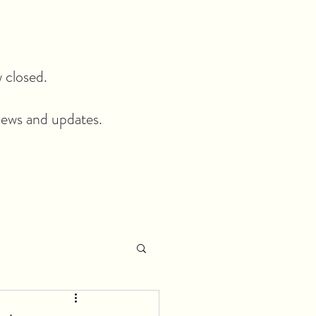
closed.​
news and updates.