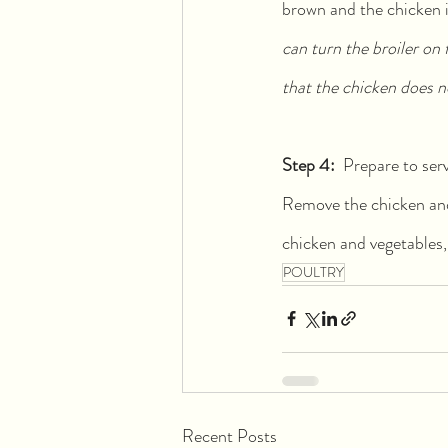
brown and the chicken is
can turn the broiler on 
that the chicken does n
Step 4:  
Prepare to ser
Remove the chicken and 
chicken and vegetables, 
POULTRY
Recent Posts