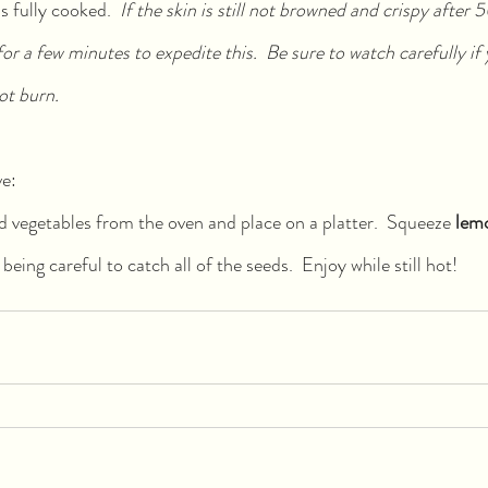
 fully cooked.  
If the skin is still not browned and crispy after 
for a few minutes to expedite this.  Be sure to watch carefully if 
ot burn.
ve:
vegetables from the oven and place on a platter.  Squeeze 
lem
being careful to catch all of the seeds.  Enjoy while still hot!