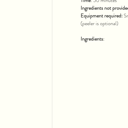
Time
: 50 
Ingredients not provide
Equipment required: 
Sm
(peeler is optional)
Ingredients
: