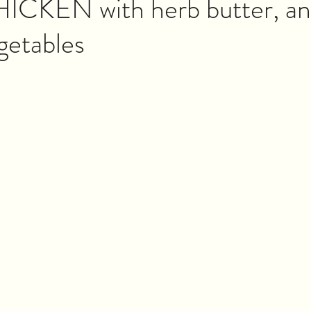
CKEN with herb butter, a
getables