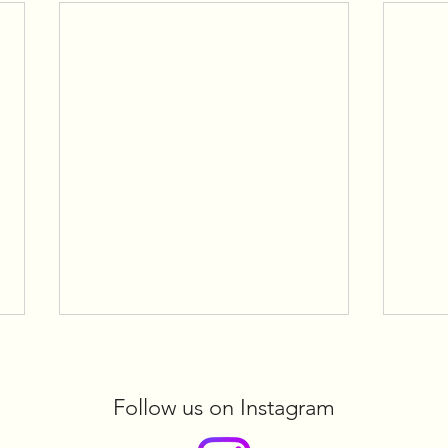
Follow us on Instagram