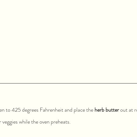
en to 425 degrees Fahrenheit and place the 
herb butter
 out at 
 veggies while the oven preheats.